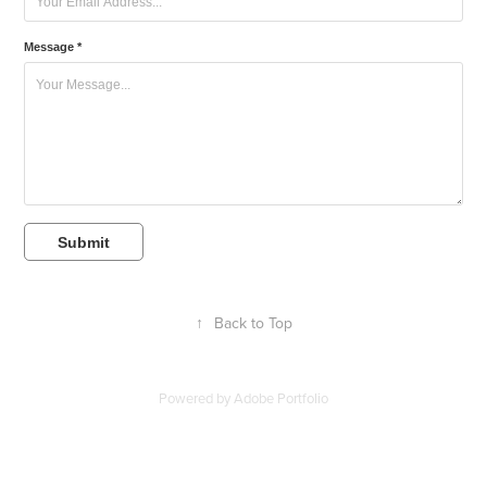
Message *
Submit
↑
Back to Top
Powered by
Adobe Portfolio