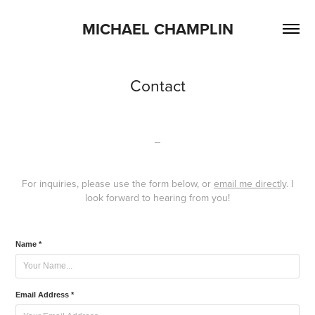
MICHAEL CHAMPLIN
Contact
_
For inquiries, please use the form below, or
email me directly
. I
look forward to hearing from you!
Name *
Email Address *