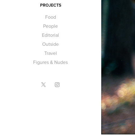
PROJECTS
Food
People
Editorial
Outside
Travel
Figures & Nudes