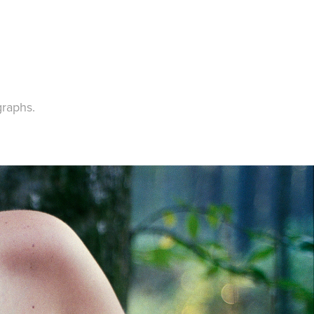
graphs.