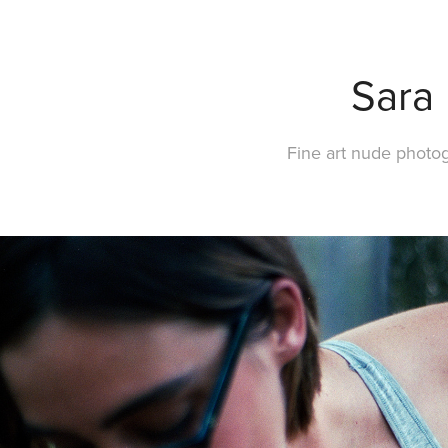
Sara
Fine art nude photo