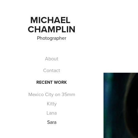
MICHAEL 
CHAMPLIN
Photographer
About
Contact
RECENT WORK
Mexico City on 35mm
Kitty
Lana
Sara